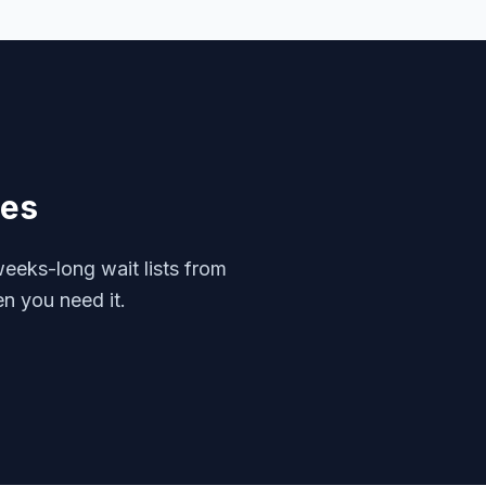
ces
eeks-long wait lists from
en you need it.