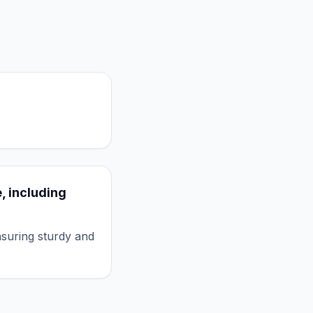
, including
nsuring sturdy and