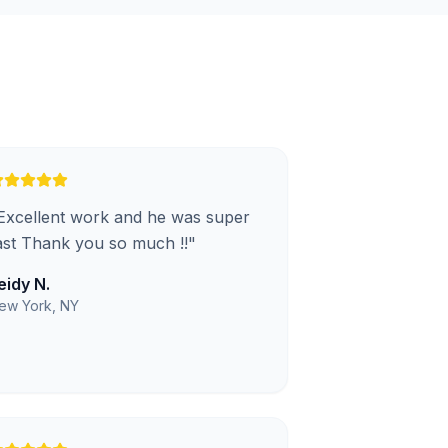
Excellent work and he was super
ast Thank you so much !!
"
eidy N.
ew York, NY