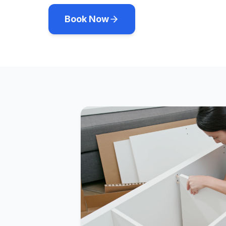
Book Now