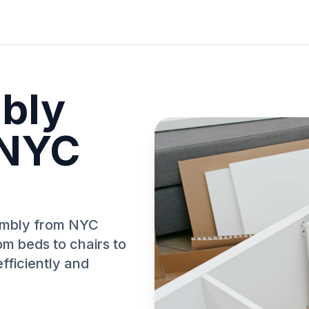
bly
 NYC
sembly from NYC
om beds to chairs to
fficiently and