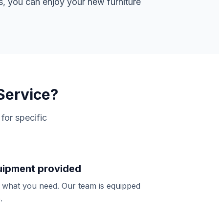
s, you can enjoy your new furniture
Service?
for specific
quipment provided
y what you need. Our team is equipped
.