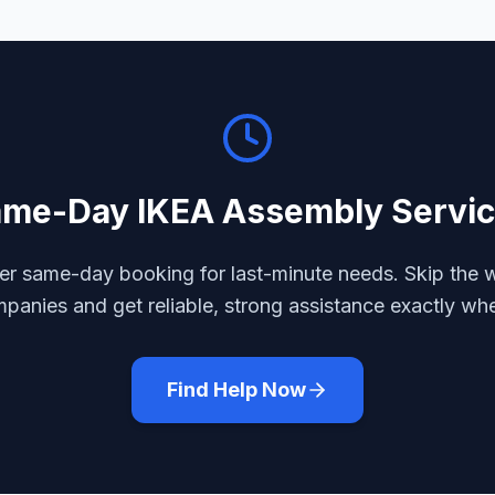
ame-Day
IKEA Assembly
Servi
r same-day booking for last-minute needs. Skip the w
mpanies and get reliable, strong assistance exactly wh
Find Help Now