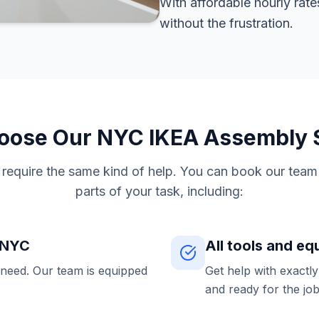
With affordable hourly rate
without the frustration.
ose Our NYC IKEA Assembly 
s require the same kind of help. You can book our team 
parts of your task, including:
n NYC
All tools and e
 need. Our team is equipped
Get help with exactl
and ready for the job