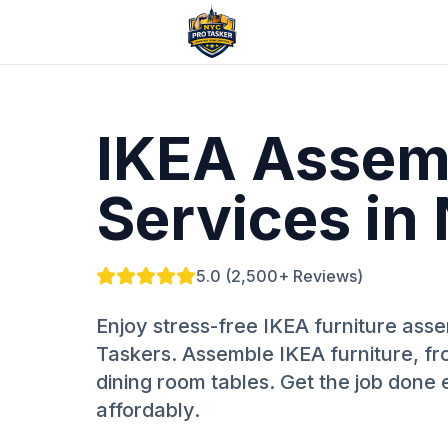
IKEA Assem
Services in
5.0 (2,500+ Reviews)
Enjoy stress-free IKEA furniture as
Taskers. Assemble IKEA furniture, fr
dining room tables. Get the job done e
affordably.