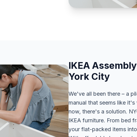
IKEA Assembly
York City
We've all been there – a pi
manual that seems like it's 
now, there's a solution. N
IKEA furniture. From bed fr
your flat-packed items into 