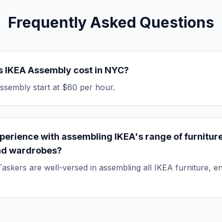
Frequently Asked Questions
 IKEA Assembly cost in NYC?
ssembly start at $60 per hour.
perience with assembling IKEA's range of furniture
nd wardrobes?
askers are well-versed in assembling all IKEA furniture, e