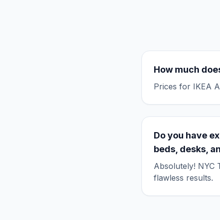
How much does
Prices for IKEA A
Do you have ex
beds, desks, a
Absolutely! NYC T
flawless results.