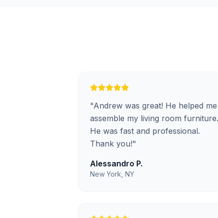
"
Andrew was great! He helped me
assemble my living room furniture
He was fast and professional.
Thank you!
"
Alessandro P.
New York, NY