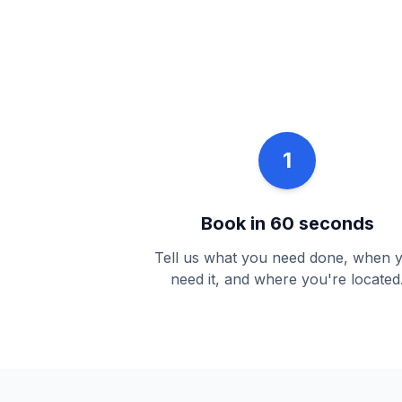
1
Book in 60 seconds
Tell us what you need done, when 
need it, and where you're located