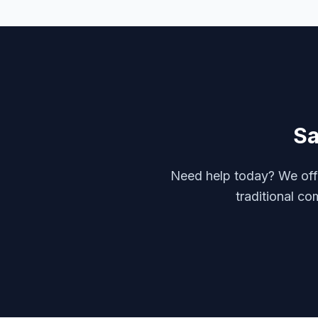
S
Need help today? We offe
traditional co