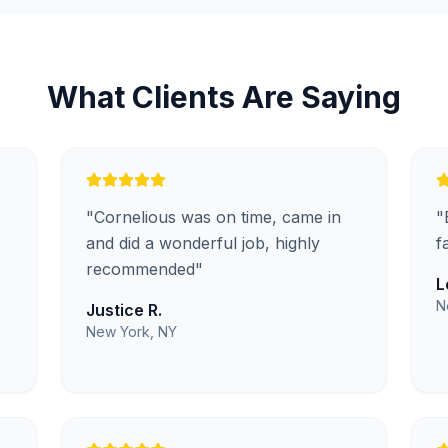
What Clients Are Saying
"
Cornelious was on time, came in
"
.
and did a wonderful job, highly
f
recommended
"
L
N
Justice R.
New York, NY