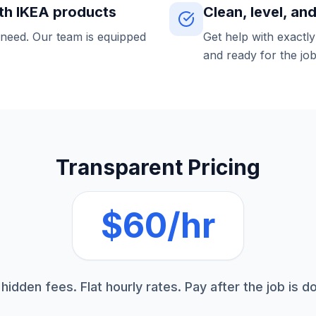
th IKEA products
Clean, level, an
 need. Our team is equipped
Get help with exactl
and ready for the job
Transparent Pricing
$60/hr
hidden fees. Flat hourly rates. Pay after the job is d