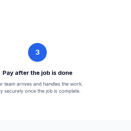
3
Pay after the job is done
r team arrives and handles the work.
y securely once the job is complete.