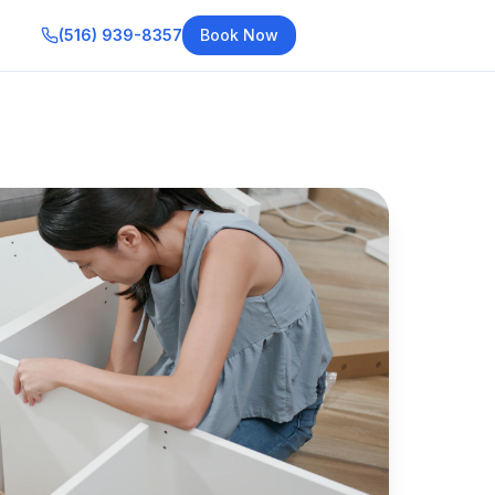
(516) 939-8357
Book Now