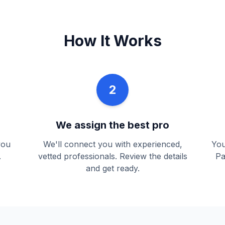
How It Works
2
We assign the best pro
you
We'll connect you with experienced,
You
.
vetted professionals. Review the details
Pa
and get ready.