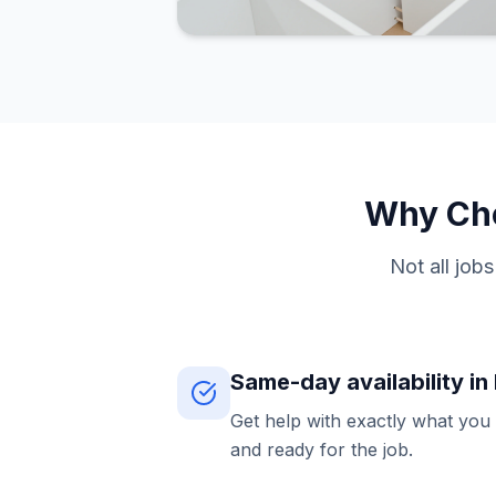
Why Cho
Not all job
Same-day availability i
Get help with exactly what you
and ready for the job.