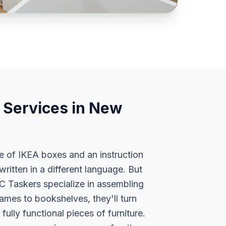
 Services in New
le of IKEA boxes and an instruction
written in a different language. But
YC Taskers specialize in assembling
ames to bookshelves, they'll turn
fully functional pieces of furniture.