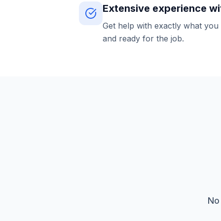
Extensive experience wi
Get help with exactly what you
and ready for the job.
No 