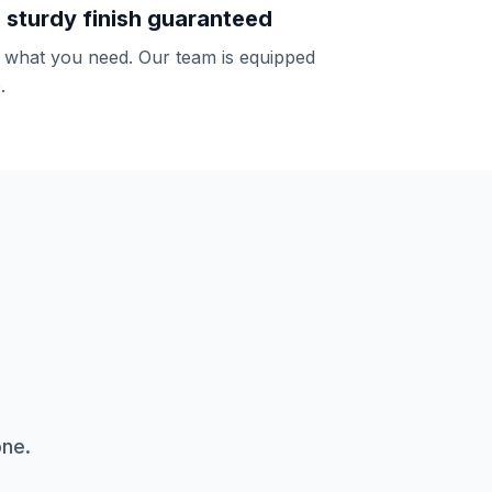
d sturdy finish guaranteed
y what you need. Our team is equipped
.
one.