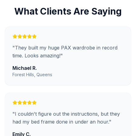
What Clients Are Saying
"
They built my huge PAX wardrobe in record
time. Looks amazing!
"
Michael R.
Forest Hills, Queens
"
I couldn't figure out the instructions, but they
had my bed frame done in under an hour.
"
Emily C.