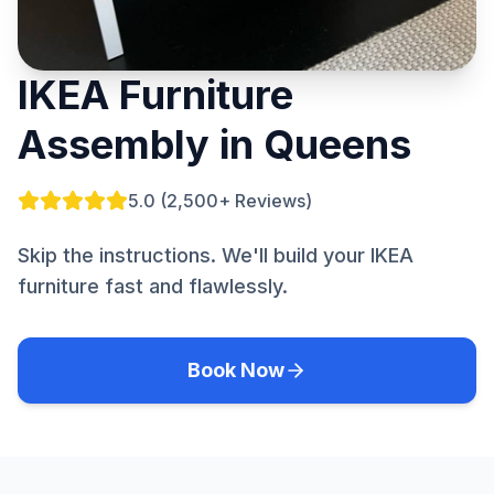
IKEA Furniture
Assembly in Queens
5.0 (2,500+ Reviews)
Skip the instructions. We'll build your IKEA
furniture fast and flawlessly.
Book Now