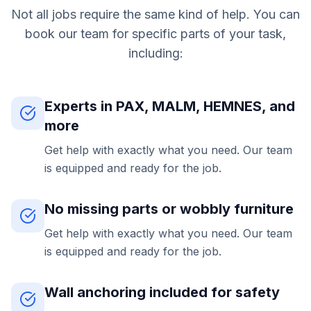
Not all jobs require the same kind of help. You can
book our team for specific parts of your task,
including:
Experts in PAX, MALM, HEMNES, and
more
Get help with exactly what you need. Our team
is equipped and ready for the job.
No missing parts or wobbly furniture
Get help with exactly what you need. Our team
is equipped and ready for the job.
Wall anchoring included for safety