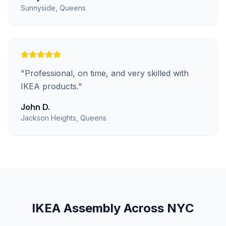
Sunnyside, Queens
"
Professional, on time, and very skilled with
IKEA products.
"
John D.
Jackson Heights, Queens
IKEA Assembly
Across NYC