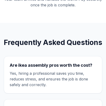
once the job is complete.
Frequently Asked Questions
Are
ikea assembly
pros worth the cost?
Yes, hiring a professional saves you time,
reduces stress, and ensures the job is done
safely and correctly.