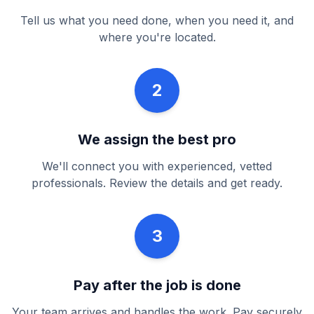
Tell us what you need done, when you need it, and
where you're located.
2
We assign the best pro
We'll connect you with experienced, vetted
professionals. Review the details and get ready.
3
Pay after the job is done
Your team arrives and handles the work. Pay securely