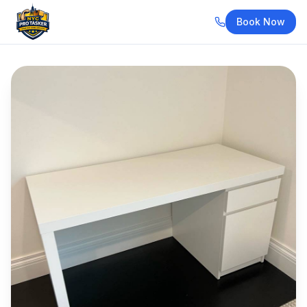
Book Now