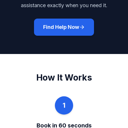
assistance exactly when you need it.
Find Help Now
How It Works
1
Book in 60 seconds