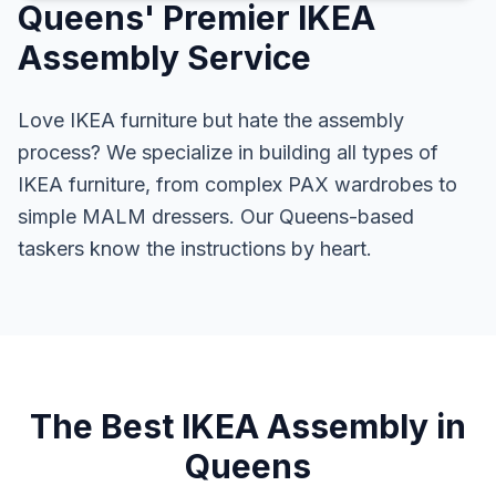
Queens' Premier IKEA
Assembly Service
Love IKEA furniture but hate the assembly
process? We specialize in building all types of
IKEA furniture, from complex PAX wardrobes to
simple MALM dressers. Our Queens-based
taskers know the instructions by heart.
The Best IKEA Assembly in
Queens