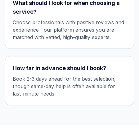
What should I look for when choosing a
service?
Choose professionals with positive reviews and
experience—our platform ensures you are
matched with vetted, high-quality experts.
How far in advance should I book?
Book 2-3 days ahead for the best selection,
though same-day help is often available for
last-minute needs.