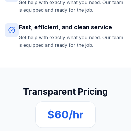
Get help with exactly what you need. Our team
is equipped and ready for the job.
Fast, efficient, and clean service
Get help with exactly what you need. Our team
is equipped and ready for the job.
Transparent Pricing
$60/hr