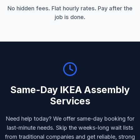
No hidden fees. Flat hourly rates. Pay after the
job is done.
Same-Day
IKEA Assembly
Services
Need help today? We offer same-day booking for
last-minute needs. Skip the weeks-long wait lists
from traditional companies and get reliable, strong