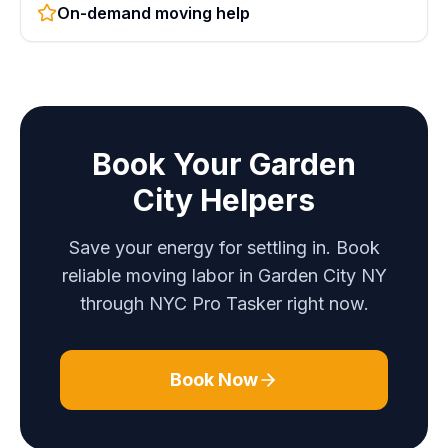
On-demand moving help
Book Your Garden
City Helpers
Save your energy for settling in. Book
reliable moving labor in Garden City NY
through NYC Pro Tasker right now.
Book Now