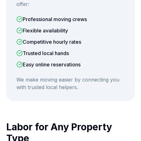
offer:
Professional moving crews
Flexible availability
Competitive hourly rates
Trusted local hands
Easy online reservations
We make moving easier by connecting you
with trusted local helpers.
Labor for Any Property
Type