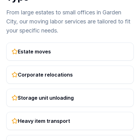
From large estates to small offices in Garden
City, our moving labor services are tailored to fit
your specific needs.
Estate moves
Corporate relocations
Storage unit unloading
Heavy item transport