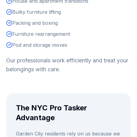
House and apartment transitions
Bulky furniture lifting
Packing and boxing
Furniture rearrangement
Pod and storage moves
Our professionals work efficiently and treat your
belongings with care.
The NYC Pro Tasker
Advantage
Garden City residents rely on us because we