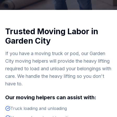
Trusted Moving Labor in
Garden City
If you have a moving truck or pod, our Garden
City moving helpers will provide the heavy lifting
required to load and unload your belongings with
care. We handle the heavy lifting so you don't
have to.
Our moving helpers can assist with:
Truck loading and unloading