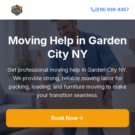
(516) 939-8357
Moving Help in Garden
City NY
Get professional moving help in Garden City NY.
We provide strong, reliable moving labor for
packing, loading, and furniture moving to make
your transition seamless.
Book Now