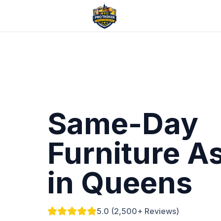
Same-Day
Furniture A
in Queens
5.0 (2,500+ Reviews)