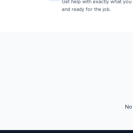
Get help with exactly what you
and ready for the job.
No 