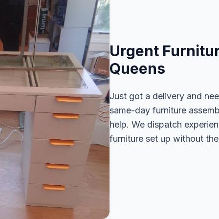
Urgent Furnitu
Queens
Just got a delivery and ne
same-day furniture assembl
help. We dispatch experien
furniture set up without the