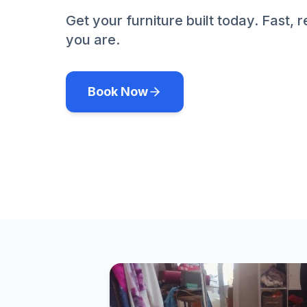
Get your furniture built today. Fast, 
you are.
Book Now