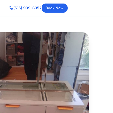
(516) 939-8357
Book Now