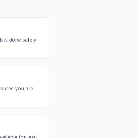
b is done safely
nsures you are
ailable for last-