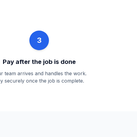
3
Pay after the job is done
r team arrives and handles the work.
y securely once the job is complete.