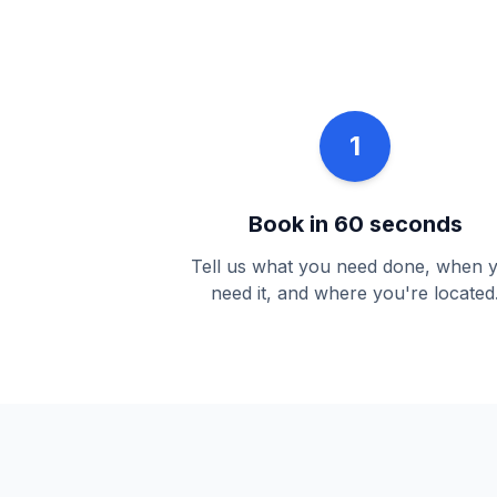
1
Book in 60 seconds
Tell us what you need done, when 
need it, and where you're located