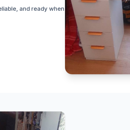
reliable, and ready when