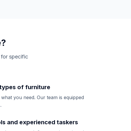
e?
for specific
 types of furniture
y what you need. Our team is equipped
.
ols and experienced taskers