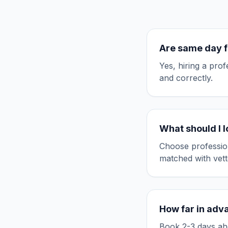
Are
same day f
Yes, hiring a pro
and correctly.
What should I 
Choose professio
matched with vett
How far in adv
Book 2-3 days ahe