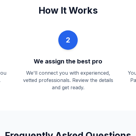
How It Works
2
We assign the best pro
you
We'll connect you with experienced,
You
.
vetted professionals. Review the details
Pa
and get ready.
Frequently Asked Questions