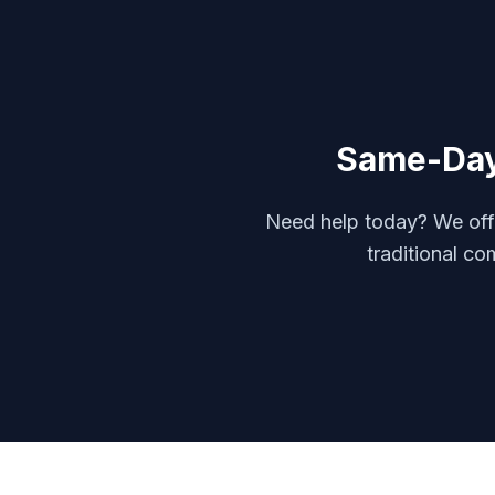
Same-Da
Need help today? We offe
traditional co