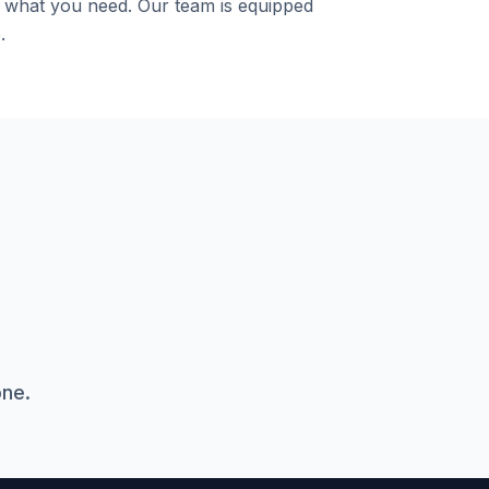
y what you need. Our team is equipped
.
one.