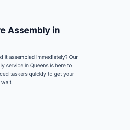
re Assembly in
ed it assembled immediately? Our
y service in Queens is here to
ced taskers quickly to get your
 wait.