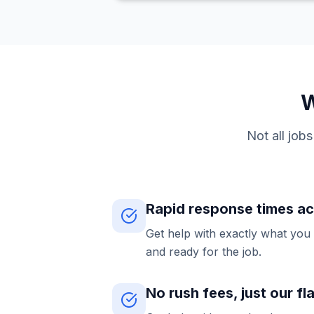
W
Not all job
Rapid response times a
Get help with exactly what you
and ready for the job.
No rush fees, just our fl