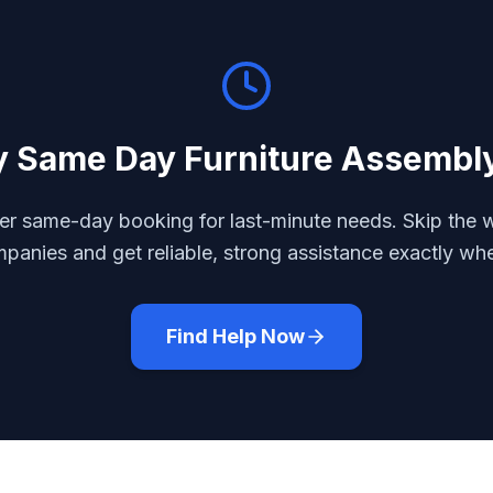
y
Same Day Furniture Assembl
r same-day booking for last-minute needs. Skip the w
mpanies and get reliable, strong assistance exactly wh
Find Help Now