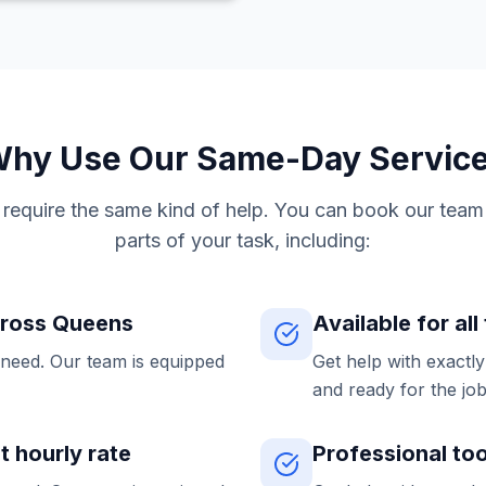
hy Use Our Same-Day Servic
s require the same kind of help. You can book our team 
parts of your task, including:
cross Queens
Available for all
 need. Our team is equipped
Get help with exactl
and ready for the job
at hourly rate
Professional to