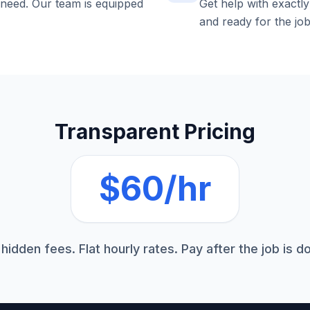
 need. Our team is equipped
Get help with exactl
and ready for the job
Transparent Pricing
$60/hr
hidden fees. Flat hourly rates. Pay after the job is d