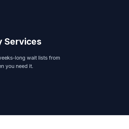
y
Services
eeks-long wait lists from
en you need it.