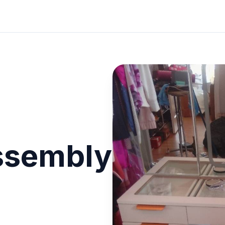
ssembly