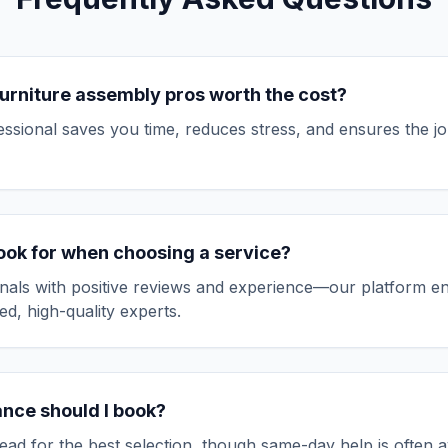
urniture assembly
pros worth the cost?
fessional saves you time, reduces stress, and ensures the jo
look for when choosing a service?
nals with positive reviews and experience—our platform e
ed, high-quality experts.
ance should I book?
ad for the best selection, though same-day help is often av