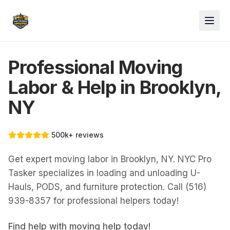
Professional Moving
Labor & Help in Brooklyn,
NY
500k+ reviews
Get expert moving labor in Brooklyn, NY. NYC Pro
Tasker specializes in loading and unloading U-
Hauls, PODS, and furniture protection. Call (516)
939-8357 for professional helpers today!
Find help with
moving help
today!