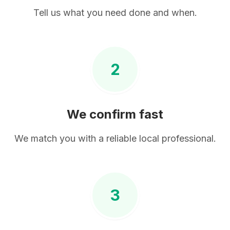
Tell us what you need done and when.
2
We confirm fast
We match you with a reliable local professional.
3