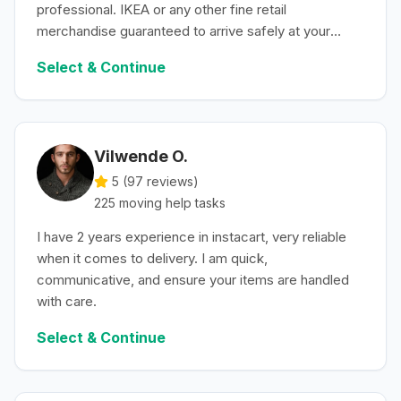
professional. IKEA or any other fine retail
merchandise guaranteed to arrive safely at your
convenience.
Select & Continue
Vilwende O.
5 (
97
reviews)
225
moving help
tasks
I have 2 years experience in instacart, very reliable
when it comes to delivery. I am quick,
communicative, and ensure your items are handled
with care.
Select & Continue