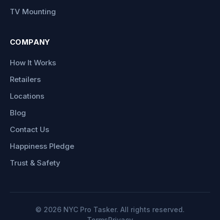
TV Mounting
COMPANY
How It Works
Retailers
Locations
Blog
Contact Us
Happiness Pledge
Trust & Safety
©
2026
NYC Pro Tasker. All rights reserved.
Terms
Privacy