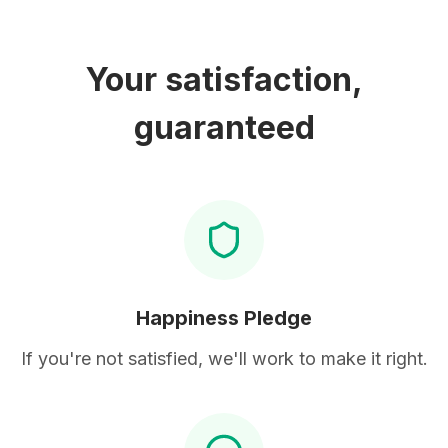
Your satisfaction,
guaranteed
Happiness Pledge
If you're not satisfied, we'll work to make it right.