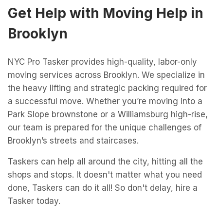
Get Help with
Moving Help
in
Brooklyn
NYC Pro Tasker provides high-quality, labor-only
moving services across Brooklyn. We specialize in
the heavy lifting and strategic packing required for
a successful move. Whether you’re moving into a
Park Slope brownstone or a Williamsburg high-rise,
our team is prepared for the unique challenges of
Brooklyn’s streets and staircases.
Taskers can help all around the city, hitting all the
shops and stops. It doesn't matter what you need
done, Taskers can do it all! So don't delay, hire a
Tasker today.