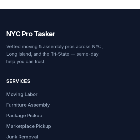
NYC Pro Tasker
Vetted moving & assembly pros across NYC,
Long Island, and the Tri-State — same-day
help you can trust.
SERVICES
Moving Labor
Furniture Assembly
Package Pickup
Marketplace Pickup
Junk Removal