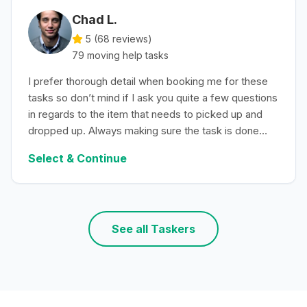
Chad L.
5 (
68
reviews)
79
moving help
tasks
I prefer thorough detail when booking me for these
tasks so don’t mind if I ask you quite a few questions
in regards to the item that needs to picked up and
dropped up. Always making sure the task is done
with efficiency.
Select & Continue
See all Taskers