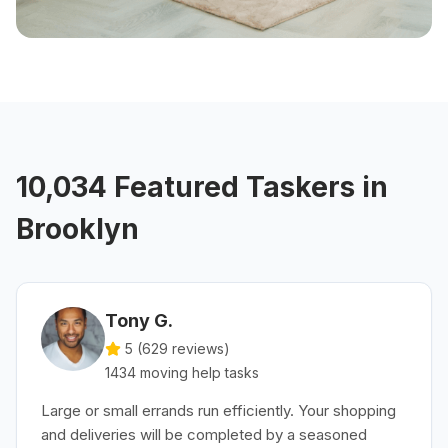
10,034 Featured Taskers in
Brooklyn
Tony G.
5 (
629
reviews)
1434
moving help
tasks
Large or small errands run efficiently. Your shopping
and deliveries will be completed by a seasoned