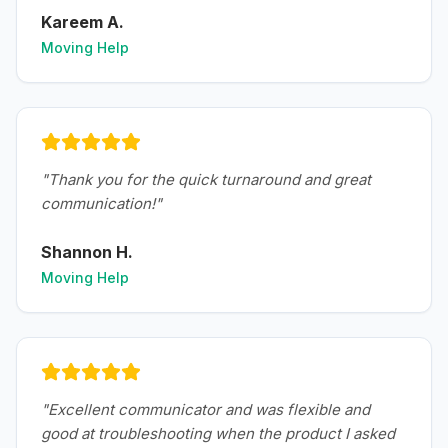
Kareem A.
Moving Help
"
Thank you for the quick turnaround and great
communication!
"
Shannon H.
Moving Help
"
Excellent communicator and was flexible and
good at troubleshooting when the product I asked