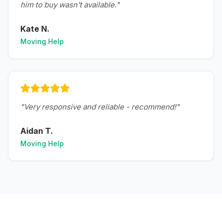
him to buy wasn't available.
"
Kate N.
Moving Help
"
Very responsive and reliable - recommend!
"
Aidan T.
Moving Help