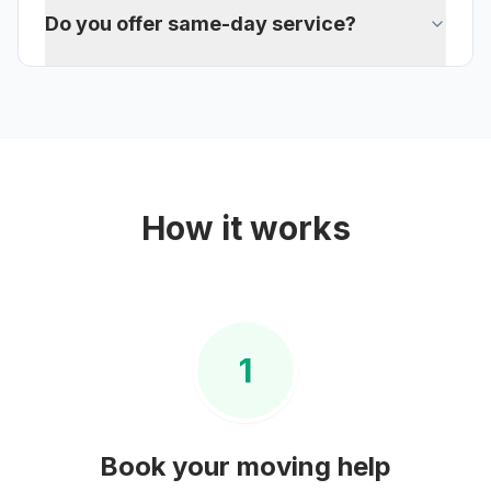
Do you offer same-day service?
How it works
1
Book your
moving help