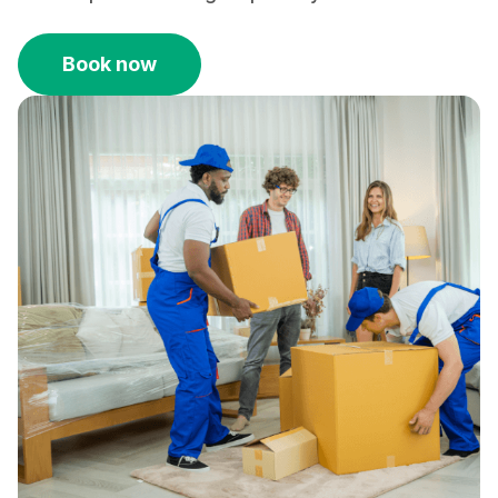
Book now