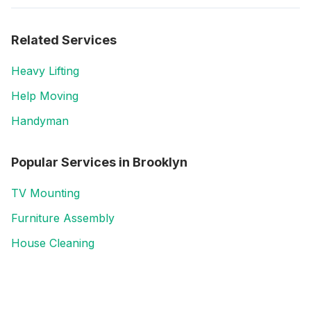
Related Services
Heavy Lifting
Help Moving
Handyman
Popular Services in
Brooklyn
TV Mounting
Furniture Assembly
House Cleaning