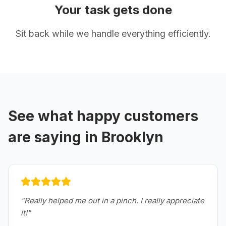
Your task gets done
Sit back while we handle everything efficiently.
See what happy customers
are saying in
Brooklyn
"
Really helped me out in a pinch. I really appreciate
it!
"