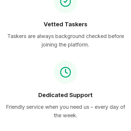
Vetted Taskers
Taskers are always background checked before
joining the platform.
Dedicated Support
Friendly service when you need us – every day of
the week.