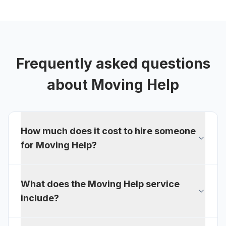
Frequently asked questions
about
Moving Help
How much does it cost to hire someone
for Moving Help?
What does the Moving Help service
include?