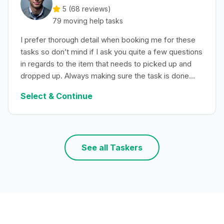
5 (
68
reviews)
79
moving help
tasks
I prefer thorough detail when booking me for these
tasks so don’t mind if I ask you quite a few questions
in regards to the item that needs to picked up and
dropped up. Always making sure the task is done
with efficiency.
Select & Continue
See all Taskers