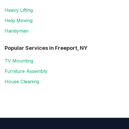
Heavy Lifting
Help Moving
Handyman
Popular Services in
Freeport, NY
TV Mounting
Furniture Assembly
House Cleaning