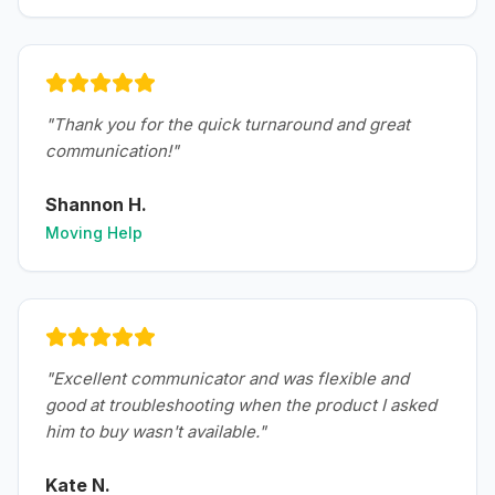
"
Thank you for the quick turnaround and great
communication!
"
Shannon H.
Moving Help
"
Excellent communicator and was flexible and
good at troubleshooting when the product I asked
him to buy wasn't available.
"
Kate N.