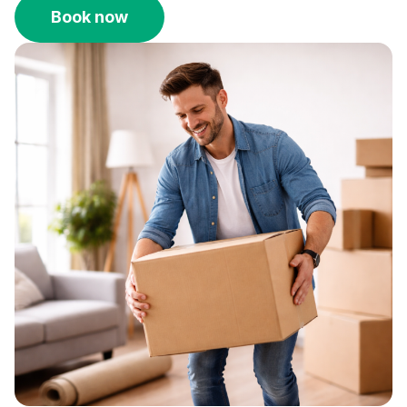
Book now