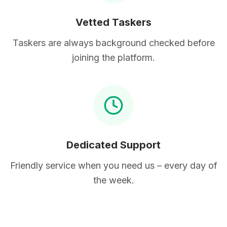
Vetted Taskers
Taskers are always background checked before
joining the platform.
Dedicated Support
Friendly service when you need us – every day of
the week.