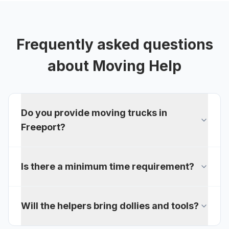
Frequently asked questions
about
Moving Help
Do you provide moving trucks in
Freeport?
Is there a minimum time requirement?
Will the helpers bring dollies and tools?