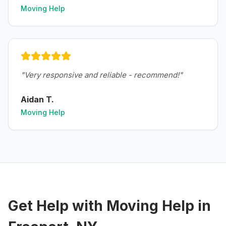
Moving Help
"
Very responsive and reliable - recommend!
"
Aidan T.
Moving Help
Get Help with
Moving Help
in