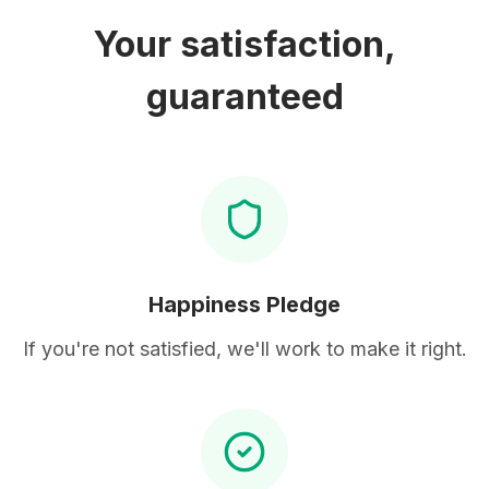
Your satisfaction,
guaranteed
Happiness Pledge
If you're not satisfied, we'll work to make it right.