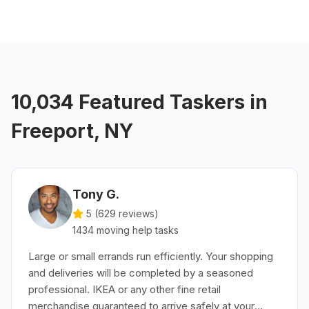
10,034 Featured Taskers in
Freeport, NY
Tony G.
5 (
629
reviews)
1434
moving help
tasks
Large or small errands run efficiently. Your shopping
and deliveries will be completed by a seasoned
professional. IKEA or any other fine retail
merchandise guaranteed to arrive safely at your