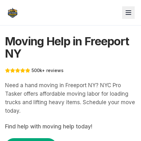
Moving Help in Freeport
NY
500k+ reviews
Need a hand moving in Freeport NY? NYC Pro
Tasker offers affordable moving labor for loading
trucks and lifting heavy items. Schedule your move
today.
Find help with
moving help
today!