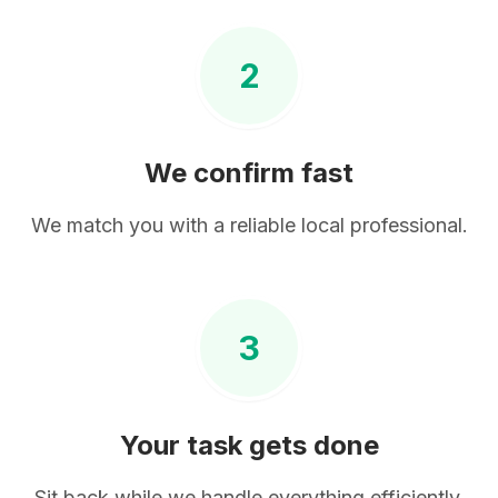
2
We confirm fast
We match you with a reliable local professional.
3
Your task gets done
Sit back while we handle everything efficiently.