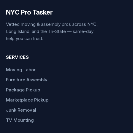
NYC Pro Tasker
Vetted moving & assembly pros across NYC,
Long Island, and the Tri-State — same-day
help you can trust.
SERVICES
Moving Labor
Furniture Assembly
Package Pickup
Marketplace Pickup
Junk Removal
TV Mounting