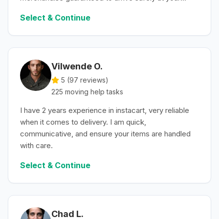
convenience.
Select & Continue
Vilwende O.
5 (
97
reviews)
225
moving help
tasks
I have 2 years experience in instacart, very reliable
when it comes to delivery. I am quick,
communicative, and ensure your items are handled
with care.
Select & Continue
Chad L.