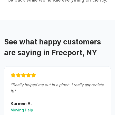
See what happy customers
are saying in
Freeport, NY
"
Really helped me out in a pinch. I really appreciate
it!
"
Kareem A.
Moving Help