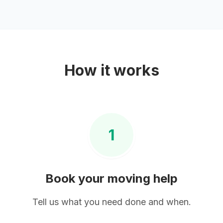
How it works
1
Book your
moving help
Tell us what you need done and when.