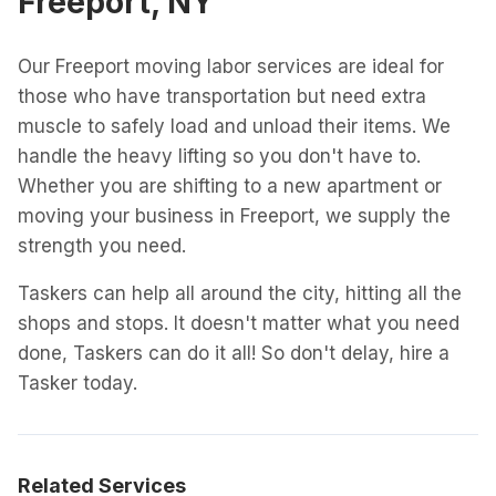
Freeport, NY
Our Freeport moving labor services are ideal for
those who have transportation but need extra
muscle to safely load and unload their items. We
handle the heavy lifting so you don't have to.
Whether you are shifting to a new apartment or
moving your business in Freeport, we supply the
strength you need.
Taskers can help all around the city, hitting all the
shops and stops. It doesn't matter what you need
done, Taskers can do it all! So don't delay, hire a
Tasker today.
Related Services