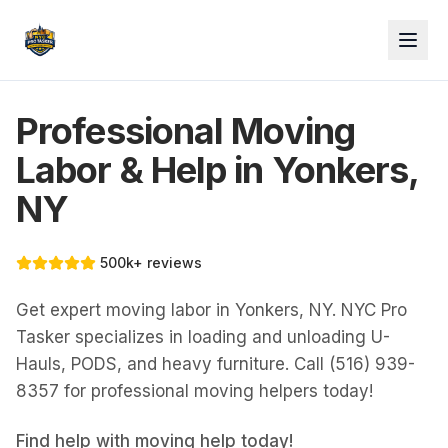
Professional Moving
Labor & Help in Yonkers,
NY
500k+ reviews
Get expert moving labor in Yonkers, NY. NYC Pro
Tasker specializes in loading and unloading U-
Hauls, PODS, and heavy furniture. Call (516) 939-
8357 for professional moving helpers today!
Find help with
moving help
today!