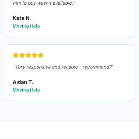
him to buy wasn't available.
"
Kate N.
Moving Help
"
Very responsive and reliable - recommend!
"
Aidan T.
Moving Help