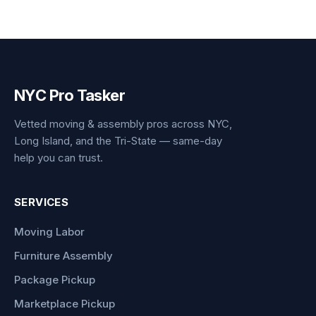
NYC Pro Tasker
Vetted moving & assembly pros across NYC,
Long Island, and the Tri-State — same-day
help you can trust.
SERVICES
Moving Labor
Furniture Assembly
Package Pickup
Marketplace Pickup