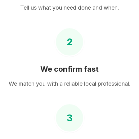
Tell us what you need done and when.
2
We confirm fast
We match you with a reliable local professional.
3