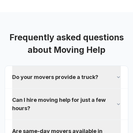
Frequently asked questions
about
Moving Help
Do your movers provide a truck?
Can I hire moving help for just a few
hours?
Are same-day movers available in