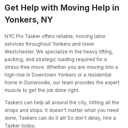
Get Help with
Moving Help
in
Yonkers, NY
NYC Pro Tasker offers reliable, moving labor
services throughout Yonkers and lower
Westchester. We specialize in the heavy lifting,
packing, and strategic loading required for a
stress-free move. Whether you are moving into a
high-rise in Downtown Yonkers or a residential
home in Dunwoodie, our team provides the expert
muscle to get the job done right.
Taskers can help all around the city, hitting all the
shops and stops. It doesn't matter what you need
done, Taskers can do it all! So don't delay, hire a
Tasker today.