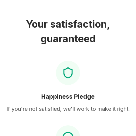
Your satisfaction,
guaranteed
Happiness Pledge
If you're not satisfied, we'll work to make it right.