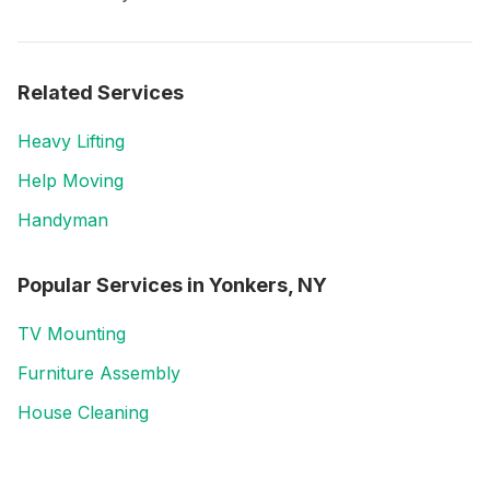
Related Services
Heavy Lifting
Help Moving
Handyman
Popular Services in
Yonkers, NY
TV Mounting
Furniture Assembly
House Cleaning