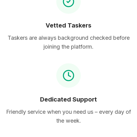
Vetted Taskers
Taskers are always background checked before
joining the platform.
Dedicated Support
Friendly service when you need us – every day of
the week.