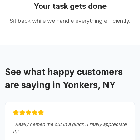
Your task gets done
Sit back while we handle everything efficiently.
See what happy customers
are saying in
Yonkers, NY
"
Really helped me out in a pinch. I really appreciate
it!
"