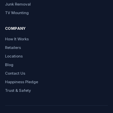
Junk Removal
TV Mounting
COMPANY
How It Works
Retailers
Locations
Blog
Contact Us
Happiness Pledge
Trust & Safety