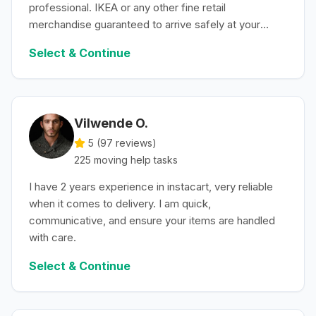
professional. IKEA or any other fine retail
merchandise guaranteed to arrive safely at your
convenience.
Select & Continue
Vilwende O.
5 (
97
reviews)
225
moving help
tasks
I have 2 years experience in instacart, very reliable
when it comes to delivery. I am quick,
communicative, and ensure your items are handled
with care.
Select & Continue