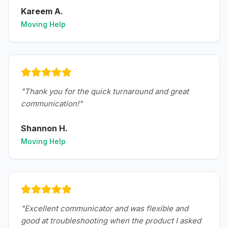
Kareem A.
Moving Help
"
Thank you for the quick turnaround and great
communication!
"
Shannon H.
Moving Help
"
Excellent communicator and was flexible and
good at troubleshooting when the product I asked