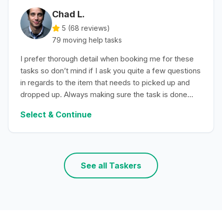
Chad L.
5 (
68
reviews)
79
moving help
tasks
I prefer thorough detail when booking me for these
tasks so don’t mind if I ask you quite a few questions
in regards to the item that needs to picked up and
dropped up. Always making sure the task is done
with efficiency.
Select & Continue
See all Taskers