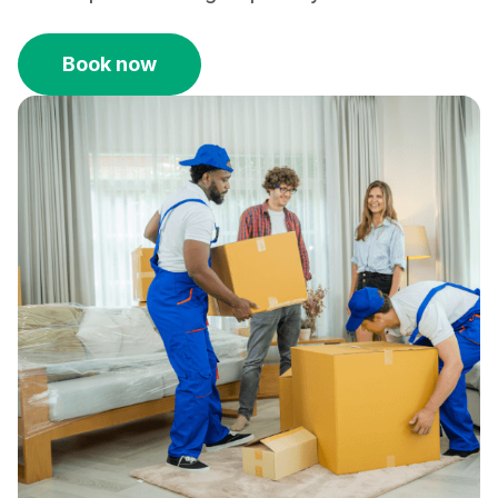
Book now