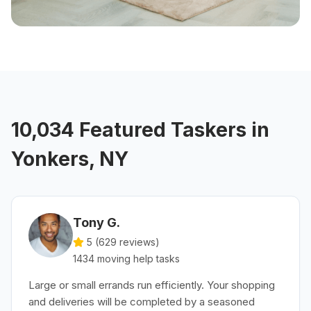
10,034 Featured Taskers in
Yonkers, NY
Tony G.
5 (
629
reviews)
1434
moving help
tasks
Large or small errands run efficiently. Your shopping
and deliveries will be completed by a seasoned