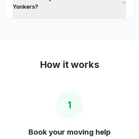
Yonkers?
How it works
1
Book your
moving help