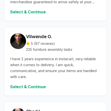
merchandise guaranteed to arrive safely at your
convenience.
Select & Continue
Vilwende O.
5 (
97
reviews)
225
furniture assembly
tasks
I have 2 years experience in instacart, very reliable
when it comes to delivery. I am quick,
communicative, and ensure your items are handled
with care.
Select & Continue