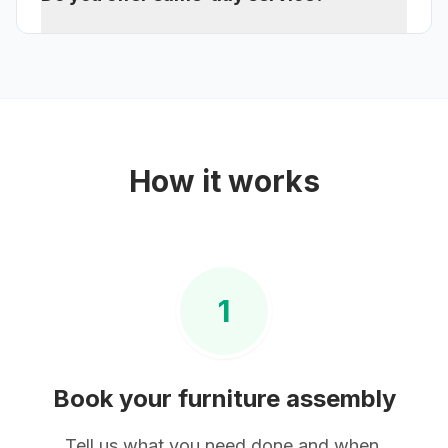
How it works
1
Book your
furniture assembly
Tell us what you need done and when.