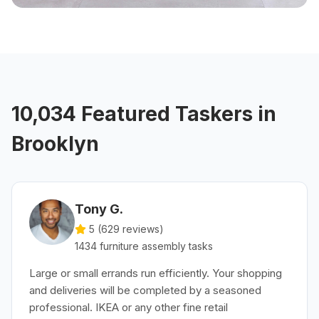
10,034 Featured Taskers in
Brooklyn
Tony G.
5 (
629
reviews)
1434
furniture assembly
tasks
Large or small errands run efficiently. Your shopping
and deliveries will be completed by a seasoned
professional. IKEA or any other fine retail