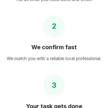
2
We confirm fast
We match you with a reliable local professional.
3
Your task gets done