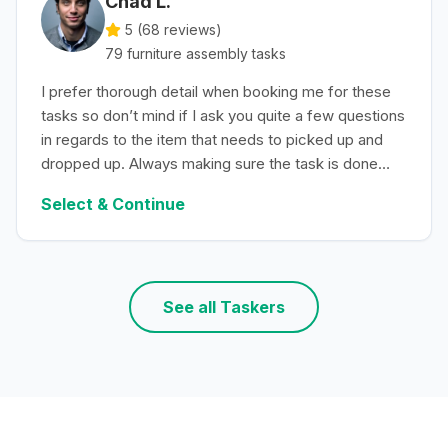
Chad L.
5 (
68
reviews)
79
furniture assembly
tasks
I prefer thorough detail when booking me for these
tasks so don’t mind if I ask you quite a few questions
in regards to the item that needs to picked up and
dropped up. Always making sure the task is done
with efficiency.
Select & Continue
See all Taskers