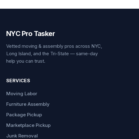
NYC Pro Tasker
Vetted moving & assembly pros across NYC,
Long Island, and the Tri-State — same-day
help you can trust.
SERVICES
Moving Labor
Furniture Assembly
Package Pickup
Marketplace Pickup
Junk Removal