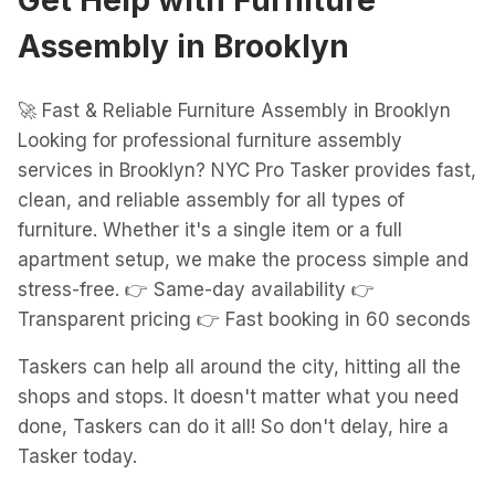
Get Help with
Furniture
Assembly
in
Brooklyn
🚀 Fast & Reliable Furniture Assembly in Brooklyn
Looking for professional furniture assembly
services in Brooklyn? NYC Pro Tasker provides fast,
clean, and reliable assembly for all types of
furniture. Whether it's a single item or a full
apartment setup, we make the process simple and
stress-free. 👉 Same-day availability 👉
Transparent pricing 👉 Fast booking in 60 seconds
Taskers can help all around the city, hitting all the
shops and stops. It doesn't matter what you need
done, Taskers can do it all! So don't delay, hire a
Tasker today.