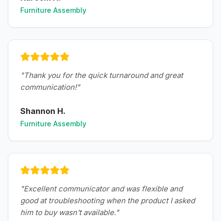
Furniture Assembly
"
Thank you for the quick turnaround and great
communication!
"
Shannon H.
Furniture Assembly
"
Excellent communicator and was flexible and
good at troubleshooting when the product I asked
him to buy wasn't available.
"