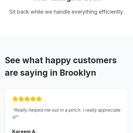
Sit back while we handle everything efficiently.
See what happy customers
are saying in
Brooklyn
"
Really helped me out in a pinch. I really appreciate
it!
"
Kareem A.