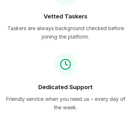
Vetted Taskers
Taskers are always background checked before
joining the platform.
Dedicated Support
Friendly service when you need us – every day of
the week.