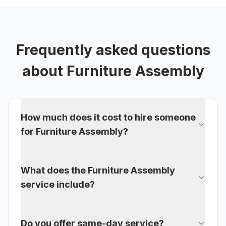
Frequently asked questions
about
Furniture Assembly
How much does it cost to hire someone
for Furniture Assembly?
What does the Furniture Assembly
service include?
Do you offer same-day service?