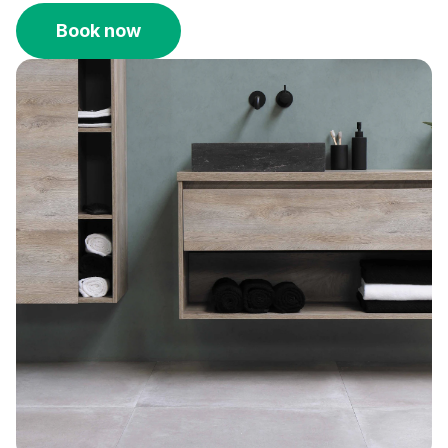
Book now