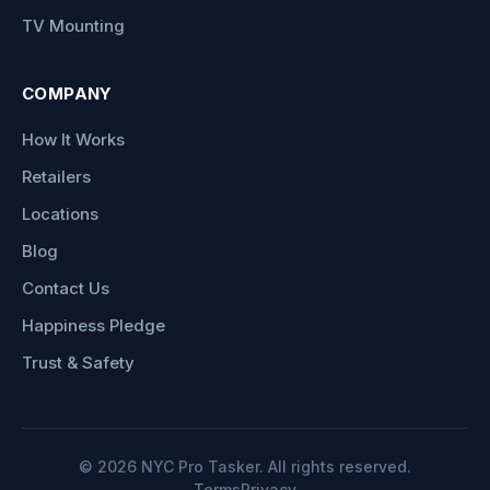
TV Mounting
COMPANY
How It Works
Retailers
Locations
Blog
Contact Us
Happiness Pledge
Trust & Safety
©
2026
NYC Pro Tasker. All rights reserved.
Terms
Privacy