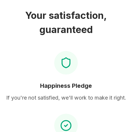
Your satisfaction,
guaranteed
Happiness Pledge
If you're not satisfied, we'll work to make it right.