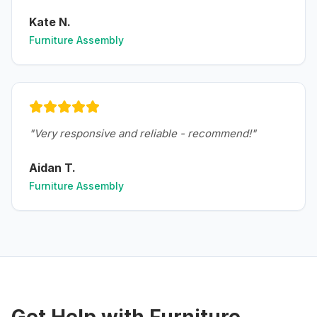
Kate N.
Furniture Assembly
"
Very responsive and reliable - recommend!
"
Aidan T.
Furniture Assembly