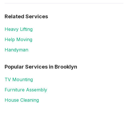
Related Services
Heavy Lifting
Help Moving
Handyman
Popular Services in
Brooklyn
TV Mounting
Furniture Assembly
House Cleaning