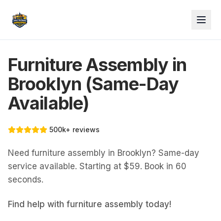
Furniture Assembly in
Brooklyn (Same-Day
Available)
500k+ reviews
Need furniture assembly in Brooklyn? Same-day
service available. Starting at $59. Book in 60
seconds.
Find help with
furniture assembly
today!