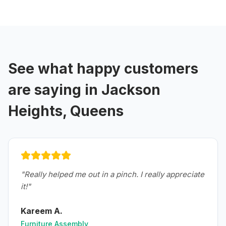
See what happy customers
are saying in
Jackson
Heights, Queens
"
Really helped me out in a pinch. I really appreciate
it!
"
Kareem A.
Furniture Assembly