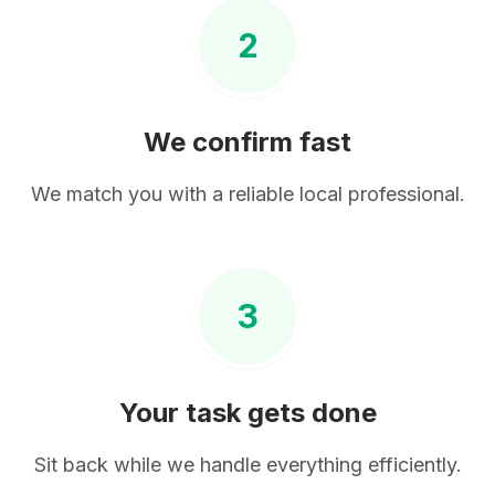
2
We confirm fast
We match you with a reliable local professional.
3
Your task gets done
Sit back while we handle everything efficiently.