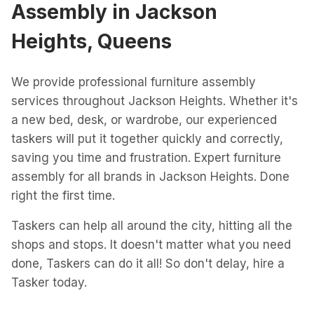
Assembly
in
Jackson
Heights, Queens
We provide professional furniture assembly
services throughout Jackson Heights. Whether it's
a new bed, desk, or wardrobe, our experienced
taskers will put it together quickly and correctly,
saving you time and frustration. Expert furniture
assembly for all brands in Jackson Heights. Done
right the first time.
Taskers can help all around the city, hitting all the
shops and stops. It doesn't matter what you need
done, Taskers can do it all! So don't delay, hire a
Tasker today.