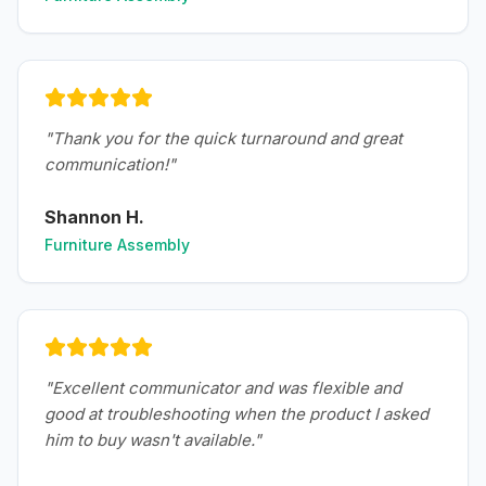
"
Thank you for the quick turnaround and great
communication!
"
Shannon H.
Furniture Assembly
"
Excellent communicator and was flexible and
good at troubleshooting when the product I asked
him to buy wasn't available.
"