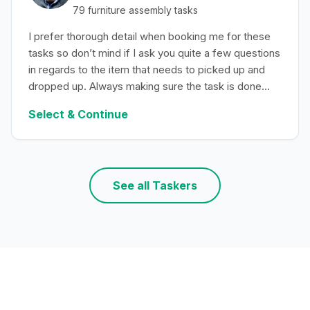
79
furniture assembly
tasks
I prefer thorough detail when booking me for these
tasks so don’t mind if I ask you quite a few questions
in regards to the item that needs to picked up and
dropped up. Always making sure the task is done
with efficiency.
Select & Continue
See all Taskers