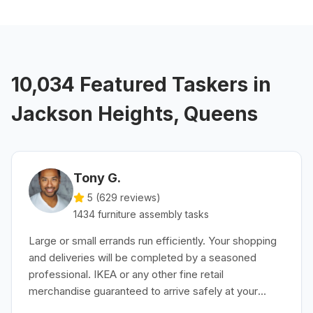
10,034 Featured Taskers in
Jackson Heights, Queens
Tony G.
5 (
629
reviews)
1434
furniture assembly
tasks
Large or small errands run efficiently. Your shopping
and deliveries will be completed by a seasoned
professional. IKEA or any other fine retail
merchandise guaranteed to arrive safely at your
convenience.