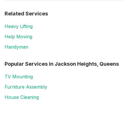
Related Services
Heavy Lifting
Help Moving
Handyman
Popular Services in
Jackson Heights, Queens
TV Mounting
Furniture Assembly
House Cleaning