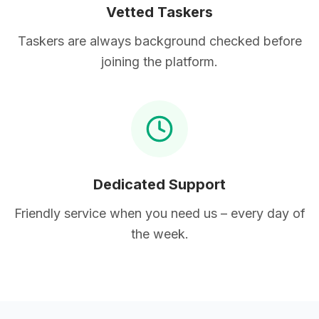
Vetted Taskers
Taskers are always background checked before
joining the platform.
Dedicated Support
Friendly service when you need us – every day of
the week.