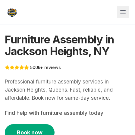
Furniture Assembly in
Jackson Heights, NY
500k+ reviews
Professional furniture assembly services in
Jackson Heights, Queens. Fast, reliable, and
affordable. Book now for same-day service.
Find help with
furniture assembly
today!
Book now