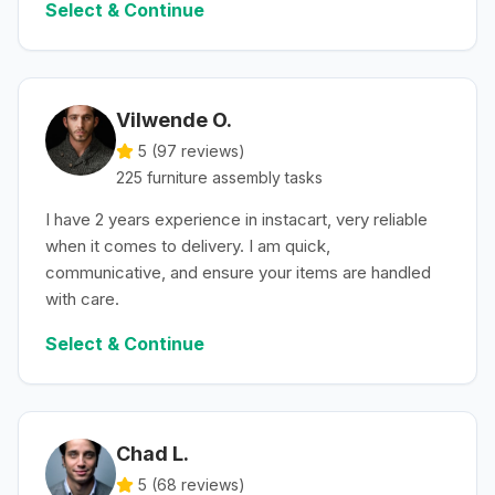
Select & Continue
Vilwende O.
5 (
97
reviews)
225
furniture assembly
tasks
I have 2 years experience in instacart, very reliable
when it comes to delivery. I am quick,
communicative, and ensure your items are handled
with care.
Select & Continue
Chad L.
5 (
68
reviews)