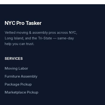
NYC Pro Tasker
Vetted moving & assembly pros across NYC,
Long Island, and the Tri-State — same-day
help you can trust.
SERVICES
Moving Labor
Furniture Assembly
Package Pickup
Marketplace Pickup