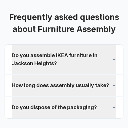
Frequently asked questions
about
Furniture Assembly
Do you assemble IKEA furniture in
Jackson Heights?
How long does assembly usually take?
Do you dispose of the packaging?