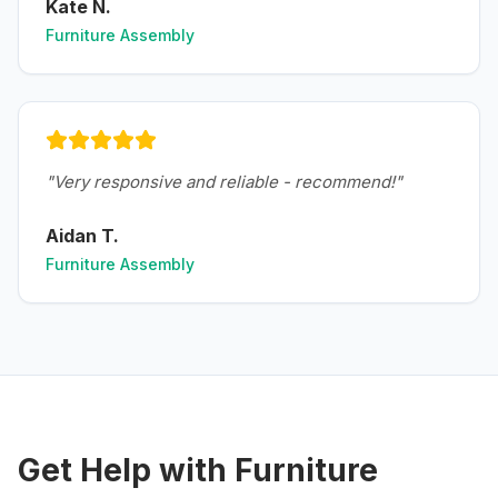
Kate N.
Furniture Assembly
"
Very responsive and reliable - recommend!
"
Aidan T.
Furniture Assembly
Get Help with
Furniture