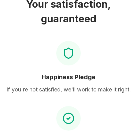
Your satisfaction,
guaranteed
Happiness Pledge
If you're not satisfied, we'll work to make it right.