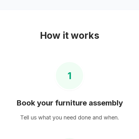
How it works
1
Book your
furniture assembly
Tell us what you need done and when.