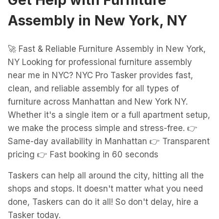
Get Help with
Furniture
Assembly
in
New York, NY
🚀 Fast & Reliable Furniture Assembly in New York,
NY Looking for professional furniture assembly
near me in NYC? NYC Pro Tasker provides fast,
clean, and reliable assembly for all types of
furniture across Manhattan and New York NY.
Whether it's a single item or a full apartment setup,
we make the process simple and stress-free. 👉
Same-day availability in Manhattan 👉 Transparent
pricing 👉 Fast booking in 60 seconds
Taskers can help all around the city, hitting all the
shops and stops. It doesn't matter what you need
done, Taskers can do it all! So don't delay, hire a
Tasker today.