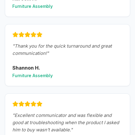
Furniture Assembly
"
Thank you for the quick turnaround and great
communication!
"
Shannon H.
Furniture Assembly
"
Excellent communicator and was flexible and
good at troubleshooting when the product I asked
him to buy wasn't available.
"