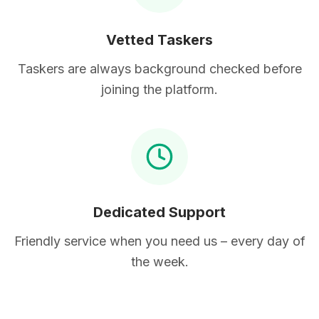
Vetted Taskers
Taskers are always background checked before
joining the platform.
Dedicated Support
Friendly service when you need us – every day of
the week.