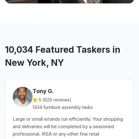
10,034 Featured Taskers in
New York, NY
Tony G.
5 (
629
reviews)
1434
furniture assembly
tasks
Large or small errands run efficiently. Your shopping
and deliveries will be completed by a seasoned
professional. IKEA or any other fine retail