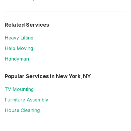
Related Services
Heavy Lifting
Help Moving
Handyman
Popular Services in
New York, NY
TV Mounting
Furniture Assembly
House Cleaning