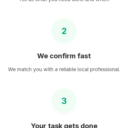
2
We confirm fast
We match you with a reliable local professional.
3
Your task gets done