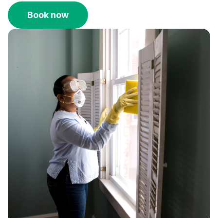
Book now