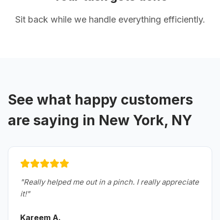
Sit back while we handle everything efficiently.
See what happy customers
are saying in
New York, NY
"
Really helped me out in a pinch. I really appreciate
it!
"
Kareem A.