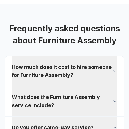
Frequently asked questions
about
Furniture Assembly
How much does it cost to hire someone
for Furniture Assembly?
What does the Furniture Assembly
service include?
Do you offer same-day service?