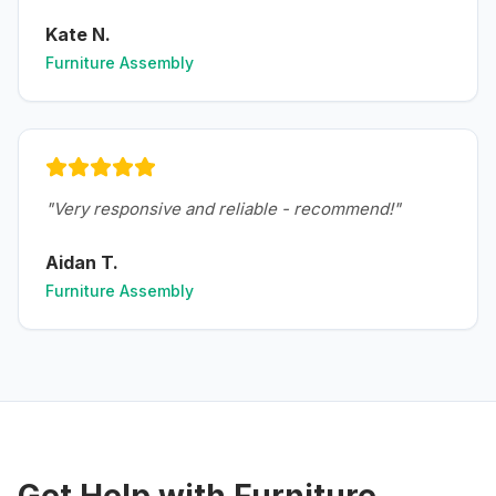
Kate N.
Furniture Assembly
"
Very responsive and reliable - recommend!
"
Aidan T.
Furniture Assembly