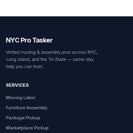
NYC Pro Tasker
Vetted moving & assembly pros across NYC,
Long Island, and the Tri-State — same-day
help you can trust.
SERVICES
Moving Labor
Furniture Assembly
Package Pickup
Marketplace Pickup