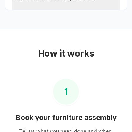
How it works
1
Book your
furniture assembly
Tell us what you need done and when.