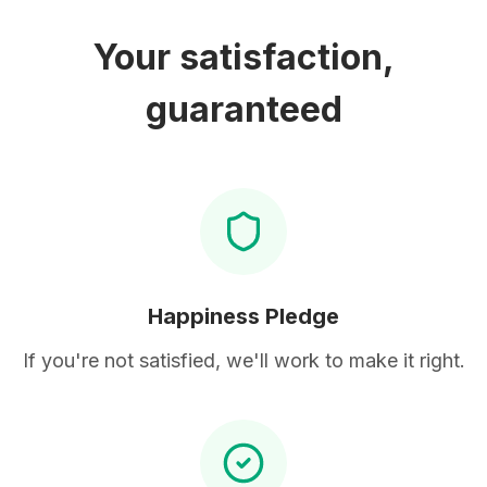
Your satisfaction,
guaranteed
Happiness Pledge
If you're not satisfied, we'll work to make it right.