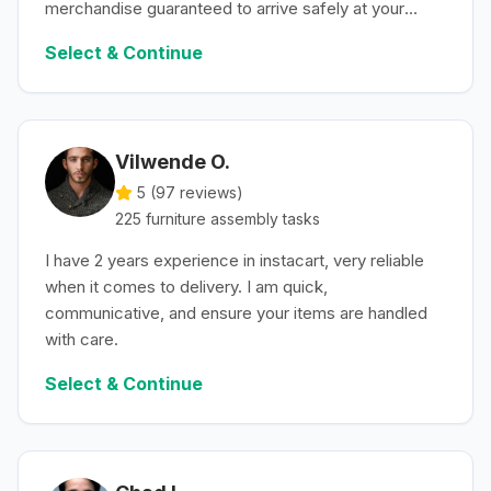
merchandise guaranteed to arrive safely at your
convenience.
Select & Continue
Vilwende O.
5 (
97
reviews)
225
furniture assembly
tasks
I have 2 years experience in instacart, very reliable
when it comes to delivery. I am quick,
communicative, and ensure your items are handled
with care.
Select & Continue