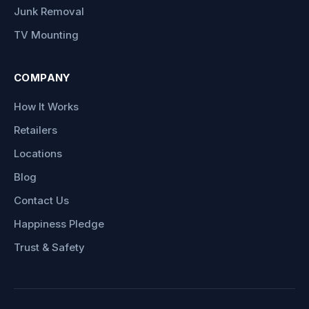
Junk Removal
TV Mounting
COMPANY
How It Works
Retailers
Locations
Blog
Contact Us
Happiness Pledge
Trust & Safety