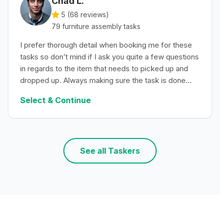
Chad L.
5 (
68
reviews)
79
furniture assembly
tasks
I prefer thorough detail when booking me for these
tasks so don’t mind if I ask you quite a few questions
in regards to the item that needs to picked up and
dropped up. Always making sure the task is done
with efficiency.
Select & Continue
See all Taskers