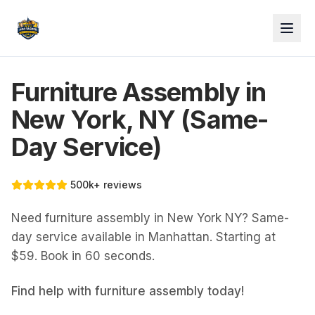
Furniture Assembly in
New York, NY (Same-
Day Service)
500k+ reviews
Need furniture assembly in New York NY? Same-
day service available in Manhattan. Starting at
$59. Book in 60 seconds.
Find help with
furniture assembly
today!