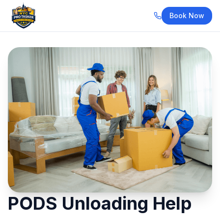
Book Now
PODS Unloading Help