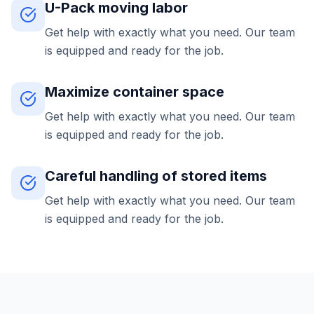
U-Pack moving labor
Get help with exactly what you need. Our team
is equipped and ready for the job.
Maximize container space
Get help with exactly what you need. Our team
is equipped and ready for the job.
Careful handling of stored items
Get help with exactly what you need. Our team
is equipped and ready for the job.