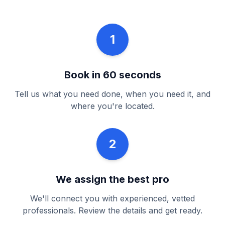
1
Book in 60 seconds
Tell us what you need done, when you need it, and
where you're located.
2
We assign the best pro
We'll connect you with experienced, vetted
professionals. Review the details and get ready.