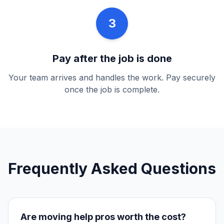
3
Pay after the job is done
Your team arrives and handles the work. Pay securely
once the job is complete.
Frequently Asked Questions
Are
moving help
pros worth the cost?