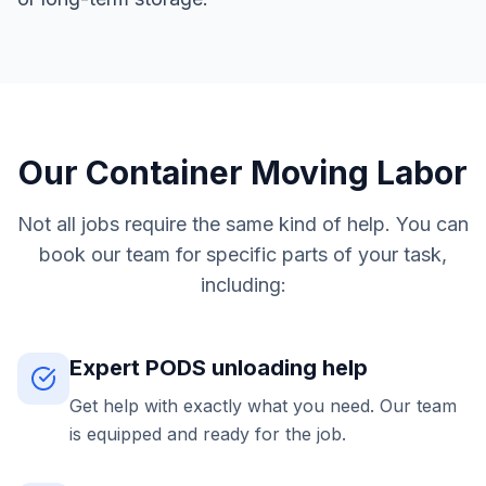
Our Container Moving Labor
Not all jobs require the same kind of help. You can
book our team for specific parts of your task,
including:
Expert PODS unloading help
Get help with exactly what you need. Our team
is equipped and ready for the job.