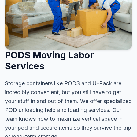
PODS Moving Labor
Services
Storage containers like PODS and U-Pack are
incredibly convenient, but you still have to get
your stuff in and out of them. We offer specialized
POD unloading help and loading services. Our
team knows how to maximize vertical space in
your pod and secure items so they survive the trip
or long-term storage.