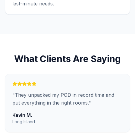
last-minute needs.
What Clients Are Saying
"
They unpacked my POD in record time and
put everything in the right rooms.
"
Kevin M.
Long Island