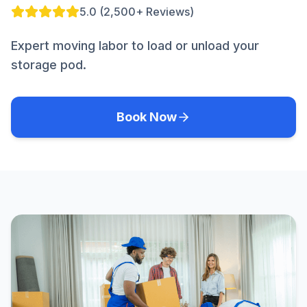
5.0 (2,500+ Reviews)
Expert moving labor to load or unload your
storage pod.
Book Now