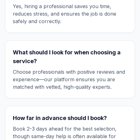
Yes, hiring a professional saves you time,
reduces stress, and ensures the job is done
safely and correctly.
What should I look for when choosing a
service?
Choose professionals with positive reviews and
experience—our platform ensures you are
matched with vetted, high-quality experts.
How far in advance should I book?
Book 2-3 days ahead for the best selection,
though same-day help is often available for