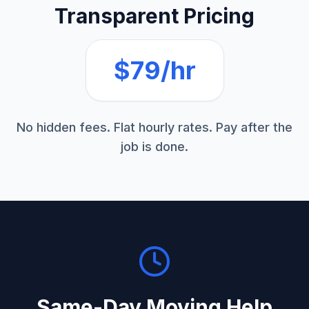
Transparent Pricing
$79/hr
No hidden fees. Flat hourly rates. Pay after the
job is done.
Same-Day
Moving Help