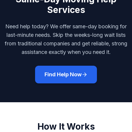
Services
Need help today? We offer same-day booking for
last-minute needs. Skip the weeks-long wait lists
from traditional companies and get reliable, strong
assistance exactly when you need it.
Find Help Now
How It Works