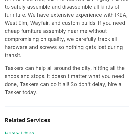
to safely assemble and disassemble all kinds of
furniture. We have extensive experience with IKEA,
West Elm, Wayfair, and custom builds. If you need
cheap furniture assembly near me without
compromising on quality, we carefully track all
hardware and screws so nothing gets lost during
transit.
Taskers can help all around the city, hitting all the
shops and stops. It doesn't matter what you need
done, Taskers can do it all! So don't delay, hire a
Tasker today.
Related Services
Heavy Lifting