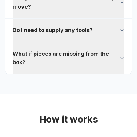
move?
Do I need to supply any tools?
What if pieces are missing from the
box?
How it works