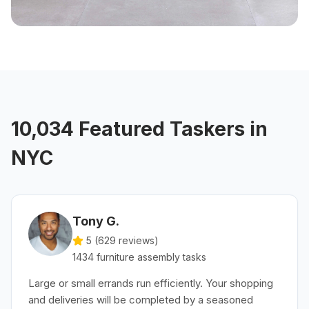
10,034 Featured Taskers in
NYC
Tony G.
5 (
629
reviews)
1434
furniture assembly
tasks
Large or small errands run efficiently. Your shopping
and deliveries will be completed by a seasoned