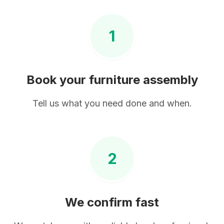
1
Book your
furniture assembly
Tell us what you need done and when.
2
We confirm fast