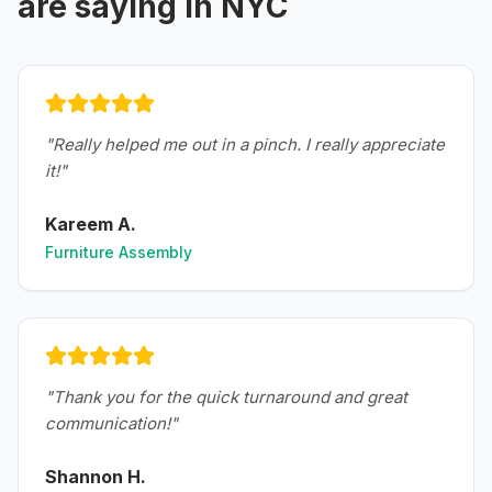
are saying in
NYC
"
Really helped me out in a pinch. I really appreciate
it!
"
Kareem A.
Furniture Assembly
"
Thank you for the quick turnaround and great
communication!
"
Shannon H.