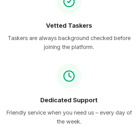
Vetted Taskers
Taskers are always background checked before
joining the platform.
Dedicated Support
Friendly service when you need us – every day of
the week.