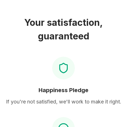
Your satisfaction,
guaranteed
Happiness Pledge
If you're not satisfied, we'll work to make it right.