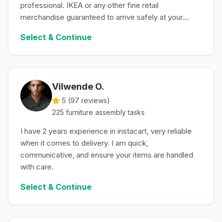
professional. IKEA or any other fine retail
merchandise guaranteed to arrive safely at your
convenience.
Select & Continue
Vilwende O.
5 (
97
reviews)
225
furniture assembly
tasks
I have 2 years experience in instacart, very reliable
when it comes to delivery. I am quick,
communicative, and ensure your items are handled
with care.
Select & Continue