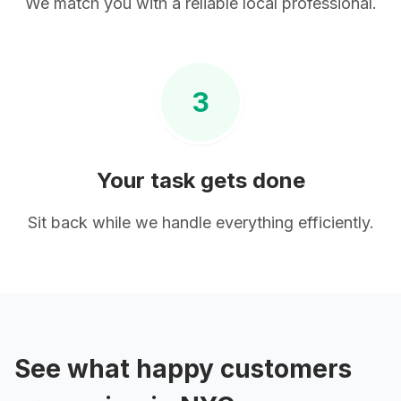
We match you with a reliable local professional.
3
Your task gets done
Sit back while we handle everything efficiently.
See what happy customers