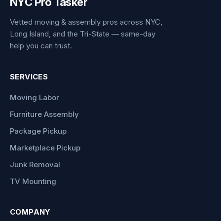
NYC Pro Tasker
Vetted moving & assembly pros across NYC,
Long Island, and the Tri-State — same-day
help you can trust.
SERVICES
Moving Labor
Furniture Assembly
Package Pickup
Marketplace Pickup
Junk Removal
TV Mounting
COMPANY