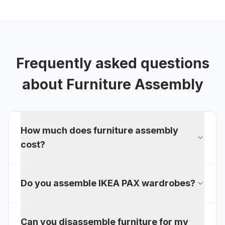
Frequently asked questions
about
Furniture Assembly
How much does furniture assembly
cost?
Do you assemble IKEA PAX wardrobes?
Can you disassemble furniture for my