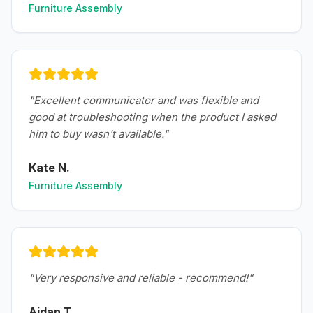
Furniture Assembly
"
Excellent communicator and was flexible and
good at troubleshooting when the product I asked
him to buy wasn't available.
"
Kate N.
Furniture Assembly
"
Very responsive and reliable - recommend!
"
Aidan T.