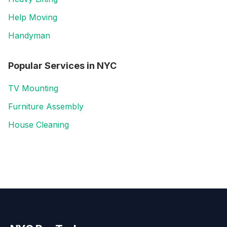
Help Moving
Handyman
Popular Services in
NYC
TV Mounting
Furniture Assembly
House Cleaning