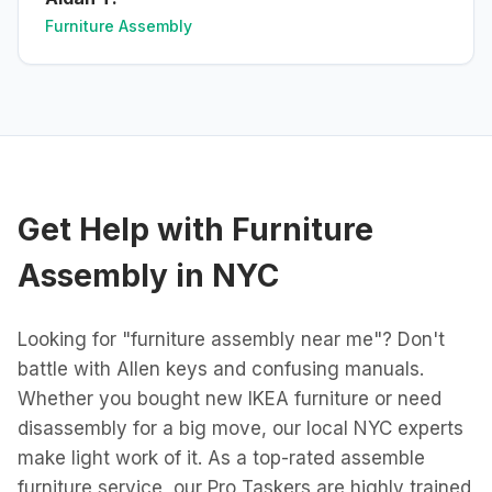
Furniture Assembly
Get Help with
Furniture
Assembly
in
NYC
Looking for "furniture assembly near me"? Don't
battle with Allen keys and confusing manuals.
Whether you bought new IKEA furniture or need
disassembly for a big move, our local NYC experts
make light work of it. As a top-rated assemble
furniture service, our Pro Taskers are highly trained