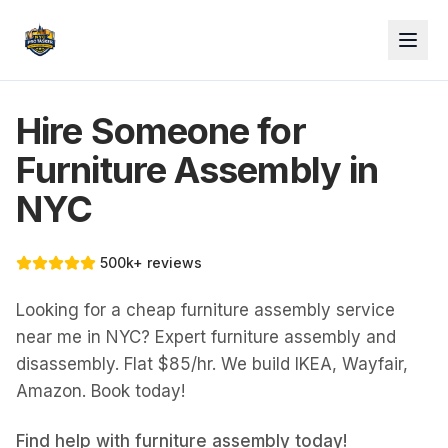
Hire Someone for
Furniture Assembly in
NYC
500k+ reviews
Looking for a cheap furniture assembly service
near me in NYC? Expert furniture assembly and
disassembly. Flat $85/hr. We build IKEA, Wayfair,
Amazon. Book today!
Find help with
furniture assembly
today!