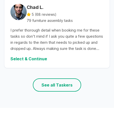
Chad L.
5 (
68
reviews)
79
furniture assembly
tasks
I prefer thorough detail when booking me for these
tasks so don’t mind if I ask you quite a few questions
in regards to the item that needs to picked up and
dropped up. Always making sure the task is done
with efficiency.
Select & Continue
See all Taskers