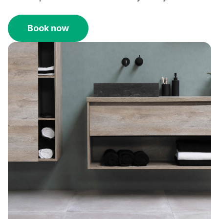
Book now