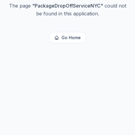
The page
"
PackageDropOffServiceNYC
"
could not
be found in this application.
Go Home